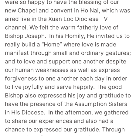
were so happy to have the blessing of
our
new Chapel and convent in Ho Nai,
which was
aired
live in the Xuan Loc Diociese TV
channel.
We felt the warm fatherly love of
Bishop Joseph. In his Homily, He invited us to
really build a “Home” where love is made
manifest
through small and ordinary gestures;
and to
love and support one another despite
our human weaknesses as well as express
forgiveness to one another
each day in order
to live joyfully and serve happily. The good
Bishop also expressed his joy and gratitude to
have the presence of the Assumption Sisters
in His Diocese.
In the afternoon, we gathered
to share our experiences and also had a
chance to expressed our gratitude. Through