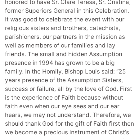
honored to have Sr. Clare Teresa, Sr. Cristina,
former Superiors General in this Celebration.
It was good to celebrate the event with our
religious sisters and brothers, catechists,
parishioners, our partners in the mission as
well as members of our families and lay
friends. The small and hidden Assumption
presence in 1994 has grown to be a big
family.
In the Homily, Bishop Louis said: “25
years presence of the Assumption Sisters,
success or failure, all by the love of God. First
is the experience of Faith because without
faith even when our eye sees and our ear
hears,
we may not understand. Therefore, we
should thank God for the gift of Faith first then
we become a precious instrument of Christ‘s