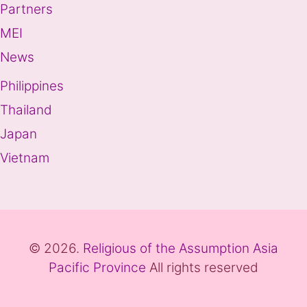
Partners
MEI
News
Philippines
Thailand
Japan
Vietnam
© 2026.
Religious of the Assumption Asia
Pacific Province
All rights reserved