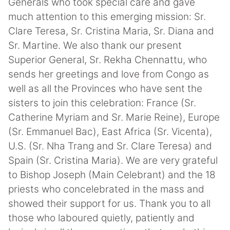
Generals who took special care and gave
much attention to this emerging mission: Sr.
Clare Teresa, Sr. Cristina Maria, Sr. Diana and
Sr. Martine. We also thank our present
Superior General, Sr. Rekha Chennattu, who
sends her greetings and love from Congo as
well as all the Provinces who have sent the
sisters to join this celebration: France (Sr.
Catherine Myriam and Sr. Marie Reine), Europe
(Sr. Emmanuel Bac), East Africa (Sr. Vicenta),
U.S. (Sr. Nha Trang and Sr. Clare Teresa) and
Spain (Sr. Cristina Maria). We are very grateful
to Bishop Joseph (Main Celebrant) and the 18
priests who concelebrated in the mass and
showed their support for us. Thank you to all
those who laboured quietly, patiently and