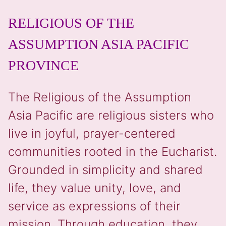
RELIGIOUS OF THE
ASSUMPTION ASIA PACIFIC
PROVINCE
The Religious of the Assumption
Asia Pacific are religious sisters who
live in joyful, prayer-centered
communities rooted in the Eucharist.
Grounded in simplicity and shared
life, they value unity, love, and
service as expressions of their
mission. Through education, they