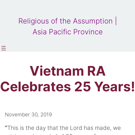
Religious of the Assumption |
Asia Pacific Province
Vietnam RA
Celebrates 25 Years!
November 30, 2019
“
This is the day that the Lord has made, we