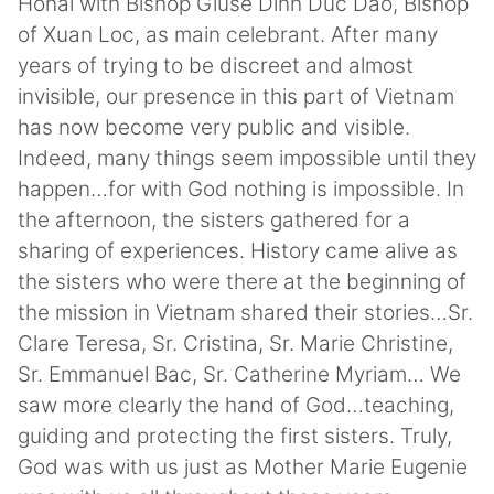
Honai with Bishop Giuse Dinh Duc Dao, Bishop
of Xuan Loc, as main celebrant. After many
years of trying to be discreet and almost
invisible, our presence in this part of Vietnam
has now become very public and visible.
Indeed, many things seem impossible until they
happen…for with God nothing is impossible. In
the afternoon, the sisters gathered for a
sharing of experiences. History came alive as
the sisters who were there at the beginning of
the mission in Vietnam shared their stories…Sr.
Clare Teresa, Sr. Cristina, Sr. Marie Christine,
Sr. Emmanuel Bac, Sr. Catherine Myriam… We
saw more clearly the hand of God…teaching,
guiding and protecting the first sisters. Truly,
God was with us just as Mother Marie Eugenie