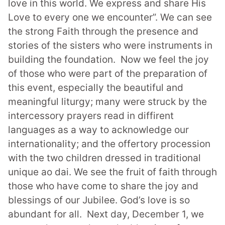
love in this world. We express and share His
Love to every one we encounter”. We can see
the strong Faith through the presence and
stories of the sisters who were instruments in
building the foundation. Now we feel the joy
of those who were part of the preparation of
this event, especially the beautiful and
meaningful liturgy; many were struck by the
intercessory prayers read in diffirent
languages as a way to acknowledge our
internationality; and the offertory procession
with the two children dressed in
traditional
unique ao dai.
We see the fruit of faith through
those who have
come to share the joy and
blessings of
our Jubilee. God’s love is so
abundant for all.
Next day, December 1, we