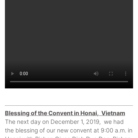
Blessing of the Convent in Honai, Vietnam
The next day on December 1, 2019, we had
the blessing of our new convent at 9:00 a.m. in