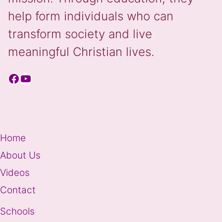
help form individuals who can
transform society and live
meaningful Christian lives.
Facebook
YouTube
Home
About Us
Videos
Contact
Schools