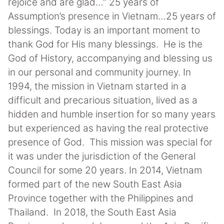
rejoice and are glad…” 25 years of
Assumption’s presence in Vietnam…25 years of
blessings. Today is an important moment to
thank God for His many blessings. He is the
God of History, accompanying and blessing us
in our personal and community journey. In
1994, the mission in Vietnam started in a
difficult and precarious situation, lived as a
hidden and humble insertion for so many years
but experienced as having the real protective
presence of God. This mission was special for
it was under the jurisdiction of the General
Council for some 20 years. In 2014, Vietnam
formed part of the new South East Asia
Province together with the Philippines and
Thailand. In 2018, the South East Asia