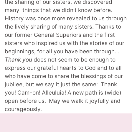
the sharing of our sisters, we discovered
many things that we didn’t know before.
History was once more revealed to us through
the lively sharing of many sisters. Thanks to
our former General Superiors and the first
sisters who inspired us with the stories of our
beginnings, for all you have been through…
Thank you
does not seem to be enough to
express our grateful hearts to God and to all
who have come to share the blessings of our
jubilee, but we say it just the same: Thank
you! Cam-on! Alleuluia!
A new path is (wide)
open before us. May we walk it joyfully and
courageously.