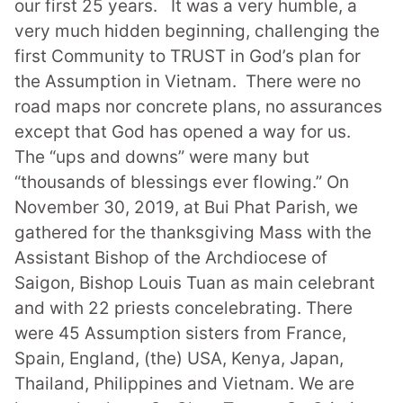
our first 25 years.
It was a very humble, a
very much hidden beginning
,
challenging the
first Community to TRUST in God’s plan for
the Assumption in Vietnam. There were no
road maps nor concrete plans, no assurances
except that God has opened a way for us.
The “ups and downs” were many but
“thousands of blessings ever flowing.”
On
November 30, 2019, at Bui Phat Parish, we
gathered for the thanksgiving Mass with the
Assistant Bishop of the Archdiocese of
Saigon, Bishop Louis Tuan as main celebrant
and with 22 priests concelebrating. There
were 45 Assumption sisters from France,
Spain, England, (the) USA, Kenya, Japan,
Thailand, Philippines and Vietnam. We are