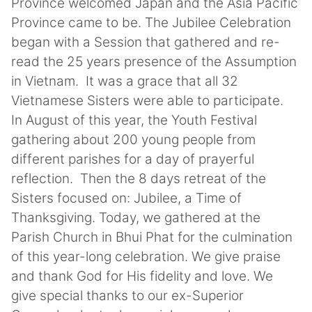
Province welcomed Japan and the Asia Pacific
Province came to be. The Jubilee Celebration
began with a Session that gathered and re-
read the 25 years presence of the Assumption
in Vietnam. It was a grace that all 32
Vietnamese Sisters were able to participate.
In August of this year, the Youth Festival
gathering about 200 young people from
different parishes for a day of prayerful
reflection. Then the 8 days retreat of the
Sisters focused on: Jubilee, a Time of
Thanksgiving. Today, we gathered at the
Parish Church in Bhui Phat for the culmination
of this year-long celebration. We give praise
and thank God for His fidelity and love. We
give special thanks to our ex-Superior