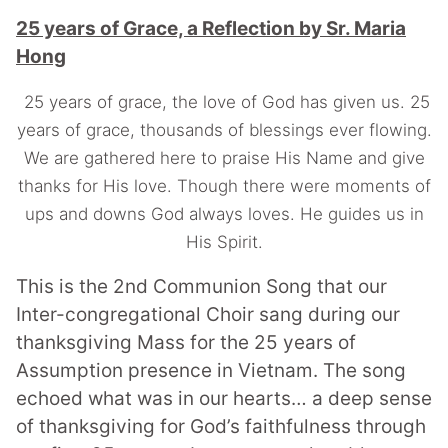
25 years of Grace, a Reflection by Sr. Maria
Hong
25 years of grace, the love of God has given us. 25
years of grace, thousands of blessings ever flowing.
We are gathered here to praise His Name and give
thanks for His love. Though there were moments of
ups and downs God always loves. He guides us in
His Spirit.
This is the 2nd Communion Song that our
Inter-congregational Choir sang during our
thanksgiving Mass for the 25 years of
Assumption presence in Vietnam.
The song
echoed what was in our hearts… a deep sense
of thanksgiving for God’s faithfulness through