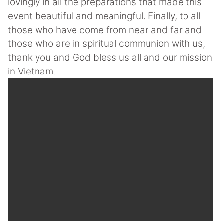
lovingly in all the preparations that made this
event beautiful and meaningful. Finally, to all
those who have come from near and far and
those who are in spiritual communion with us,
thank you and God bless us all and our mission
in Vietnam.