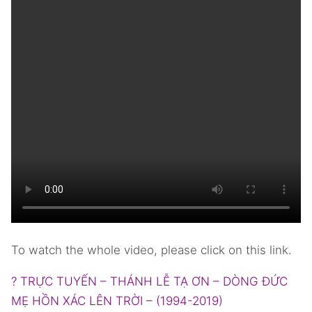
To watch the whole video, please click on this link.
? TRỰC TUYẾN – THÁNH LỄ TẠ ƠN – DÒNG ĐỨC
MẸ HỒN XÁC LÊN TRỜI – (1994-2019)