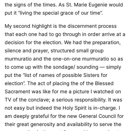
the signs of the times. As St. Marie Eugenie would
put it “living the special grace of our time”.
My second highlight is the discernment process
that each one had to go through in order arrive at a
decision for the election. We had the preparation,
silence and prayer, structured small group
murmuratio and the one-on-one murmuratio so as
to come up with the sondage/ sounding — simply
put the “list of names of possible Sisters for
election”. The act of placing the of the Blessed
Sacrament was like for me a picture I watched on
TV of the conclave; a serious responsibility. It was
not easy but indeed the Holy Spirit is in-charge. I
am deeply grateful for the new General Council for
their great generosity and availability to serve the