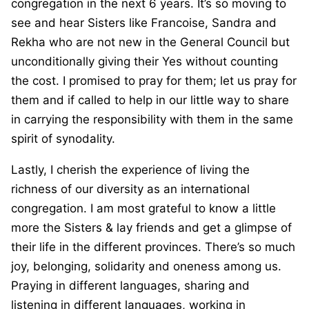
congregation in the next 6 years. It’s so moving to
see and hear Sisters like Francoise, Sandra and
Rekha who are not new in the General Council but
unconditionally giving their Yes without counting
the cost. I promised to pray for them; let us pray for
them and if called to help in our little way to share
in carrying the responsibility with them in the same
spirit of synodality.
Lastly, I cherish the experience of living the
richness of our diversity as an international
congregation. I am most grateful to know a little
more the Sisters & lay friends and get a glimpse of
their life in the different provinces. There’s so much
joy, belonging, solidarity and oneness among us.
Praying in different languages, sharing and
listening in different languages, working in