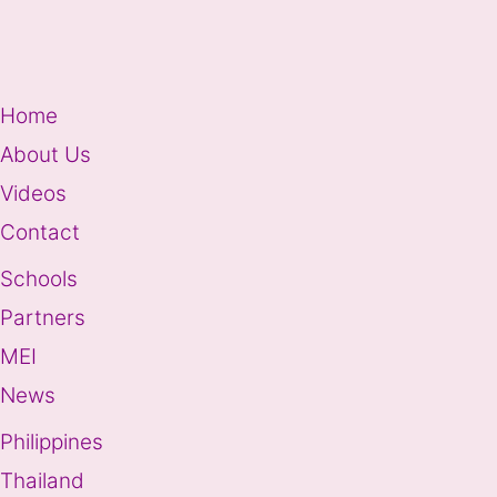
Home
About Us
Videos
Contact
Schools
Partners
MEI
News
Philippines
Thailand