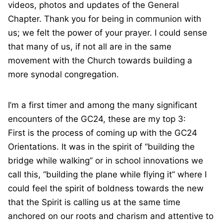
videos, photos and updates of the General
Chapter. Thank you for being in communion with
us; we felt the power of your prayer. I could sense
that many of us, if not all are in the same
movement with the Church towards building a
more synodal congregation.
I’m a first timer and among the many significant
encounters of the GC24, these are my top 3:
First is the process of coming up with the GC24
Orientations. It was in the spirit of “building the
bridge while walking” or in school innovations we
call this, “building the plane while flying it” where I
could feel the spirit of boldness towards the new
that the Spirit is calling us at the same time
anchored on our roots and charism and attentive to