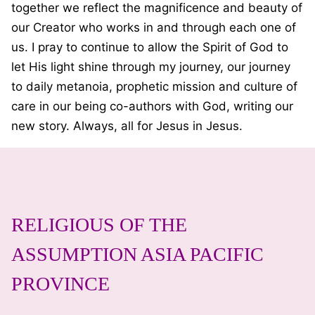
together we reflect the magnificence and beauty of
our Creator who works in and through each one of
us. I pray to continue to allow the Spirit of God to
let His light shine through my journey, our journey
to daily metanoia, prophetic mission and culture of
care in our being co-authors with God, writing our
new story. Always, all for Jesus in Jesus.
RELIGIOUS OF THE
ASSUMPTION ASIA PACIFIC
PROVINCE