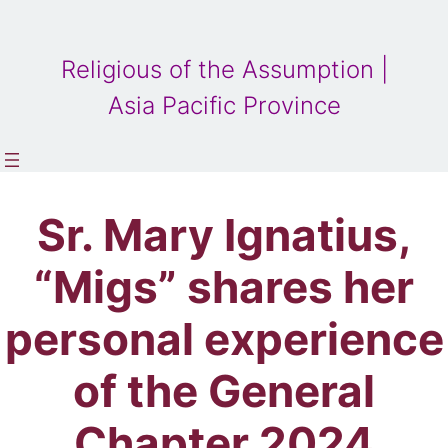
Religious of the Assumption |
Asia Pacific Province
Sr. Mary Ignatius,
“Migs” shares her
personal experience
of the General
Chapter 2024