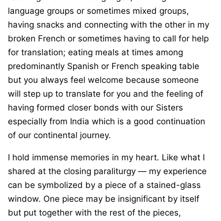
language groups or sometimes mixed groups,
having snacks and connecting with the other in my
broken French or sometimes having to call for help
for translation; eating meals at times among
predominantly Spanish or French speaking table
but you always feel welcome because someone
will step up to translate for you and the feeling of
having formed closer bonds with our Sisters
especially from India which is a good continuation
of our continental journey.
I hold immense memories in my heart. Like what I
shared at the closing paraliturgy — my experience
can be symbolized by a piece of a stained-glass
window. One piece may be insignificant by itself
but put together with the rest of the pieces,