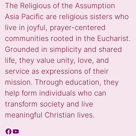
The Religious of the Assumption
Asia Pacific are religious sisters who
live in joyful, prayer-centered
communities rooted in the Eucharist.
Grounded in simplicity and shared
life, they value unity, love, and
service as expressions of their
mission. Through education, they
help form individuals who can
transform society and live
meaningful Christian lives.