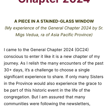
A PIECE IN A STAINED-GLASS WINDOW
(My experience of the General Chapter 2024
by Sr.
Migs Vedua, ra of Asia Pacific Province)
I came to the General Chapter 2024 (GC24)
conscious to enter it like it is a new chapter of my
journey. As I relish the many encounters of the past
30+ days, it’s a challenge to choose a single
significant experience to share. If only many Sisters
in the Province would also experience the grace to
be part of this historic event in the life of the
congregation. But I am assured that many
communities were following the newsletters,